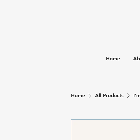
Home
Ab
Home
All Products
I'