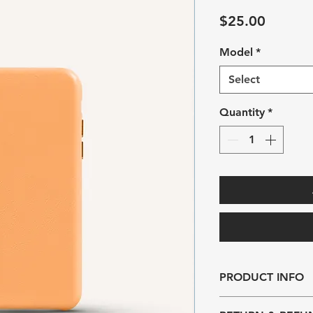
Price
$25.00
Model
*
Select
Quantity
*
PRODUCT INFO
I'm a product detail