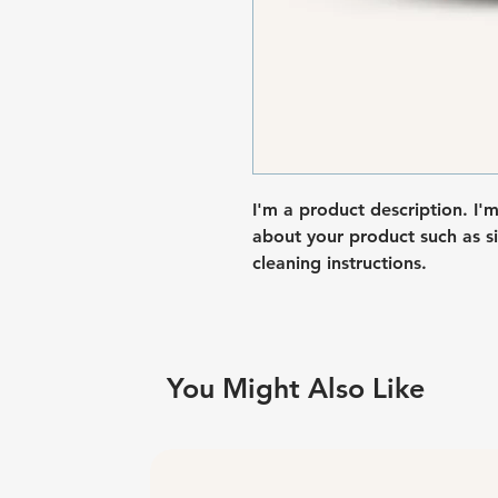
I'm a product description. I'
about your product such as siz
cleaning instructions.
You Might Also Like