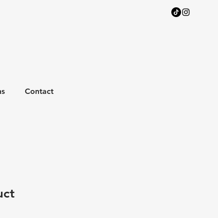
ns
Contact
uct