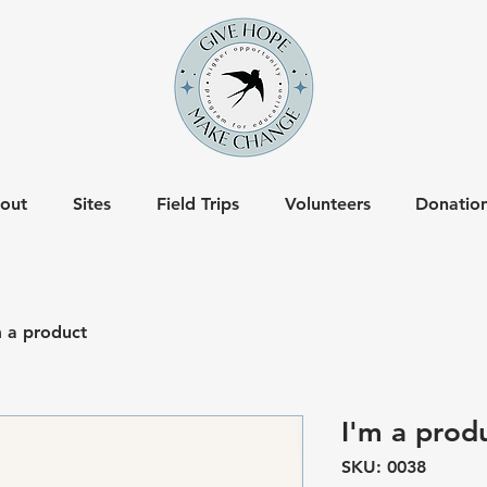
out
Sites
Field Trips
Volunteers
Donatio
m a product
I'm a prod
SKU: 0038