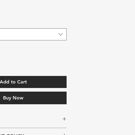
Add to Cart
Buy Now
. I'm a great place to add more 