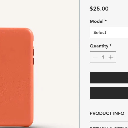
Price
$25.00
Model
*
Select
Quantity
*
PRODUCT INFO
I'm a product detail