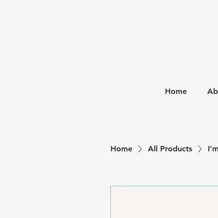
Home
Ab
Home
All Products
I'