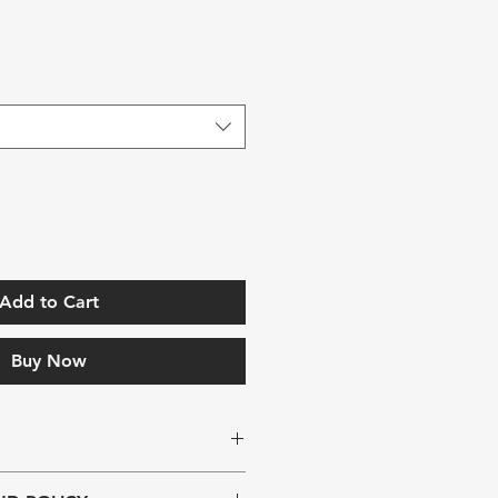
Add to Cart
Buy Now
. I'm a great place to add more 