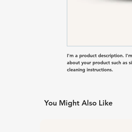
I'm a product description. I'
about your product such as siz
cleaning instructions.
You Might Also Like