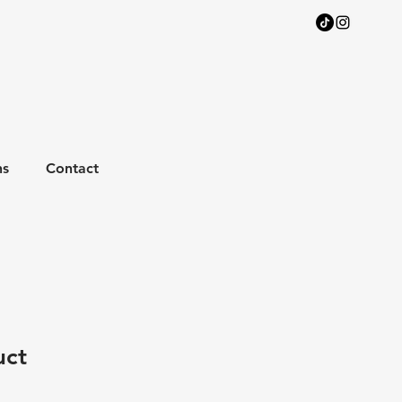
ns
Contact
uct