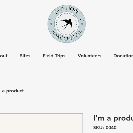
out
Sites
Field Trips
Volunteers
Donatio
m a product
I'm a prod
SKU: 0040