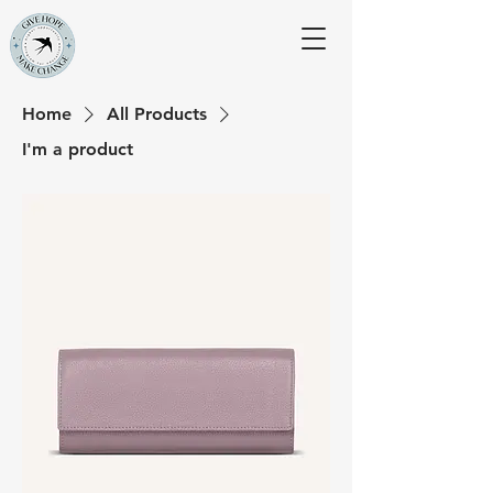
Home
All Products
I'm a product