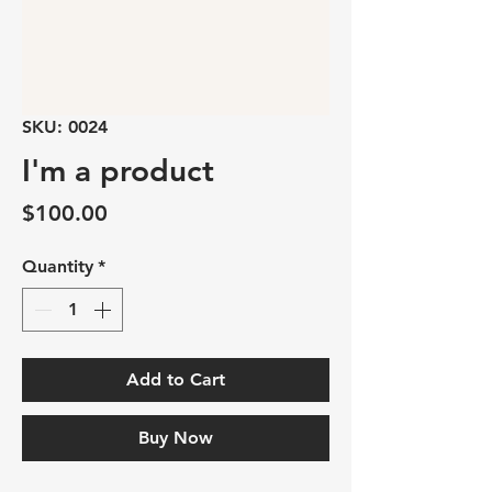
SKU: 0024
I'm a product
Price
$100.00
Quantity
*
Add to Cart
Buy Now