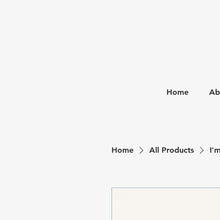
Home
Ab
Home
All Products
I'