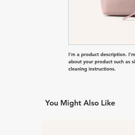
I'm a product description. I'
about your product such as siz
cleaning instructions.
You Might Also Like