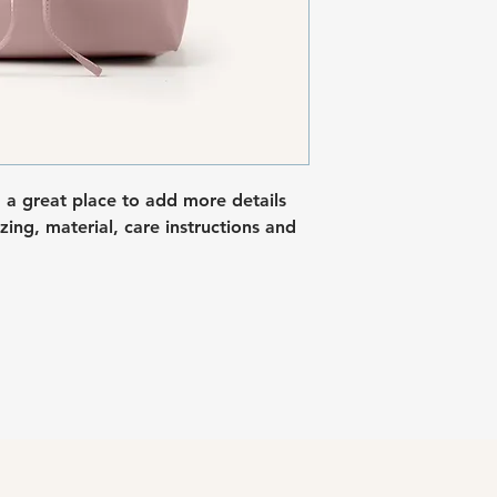
I'm a shipping polic
straightforward refu
information about y
way to build trust a
packaging and cost.
they can buy with c
information about yo
way to build trust a
they can buy from y
m a great place to add more details 
ing, material, care instructions and 