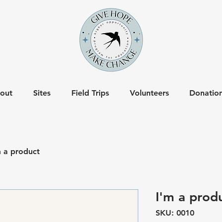
out
Sites
Field Trips
Volunteers
Donatio
m a product
I'm a prod
SKU: 0010