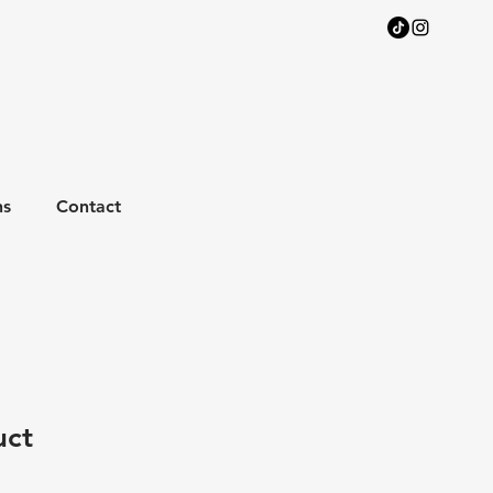
ns
Contact
uct