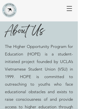
About Us
The Higher Opportunity Program for
Education (HOPE) is a student-
initiated project founded by UCLA’s
Vietnamese Student Union (VSU) in
1999. HOPE is committed to
outreaching to youths who face
educational obstacles and exists to
raise consciousness of and provide
access to higher education through