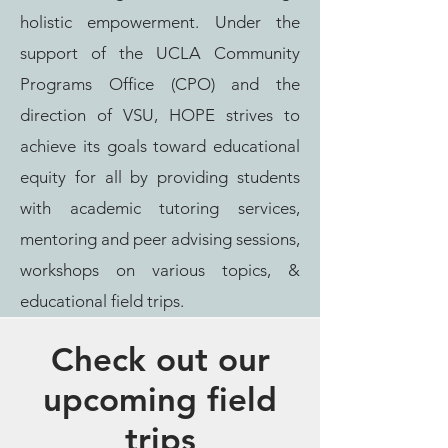
holistic empowerment. Under the
support of the UCLA Community
Programs Office (CPO) and the
direction of VSU, HOPE strives to
achieve its goals toward educational
equity for all by providing students
with academic tutoring services,
mentoring and peer advising sessions,
workshops on various topics, &
educational field trips.
Check out our
upcoming field
trips