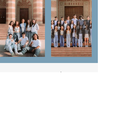
Contact Us
220 Westwood Plaza #106
Los Angeles, CA 90095