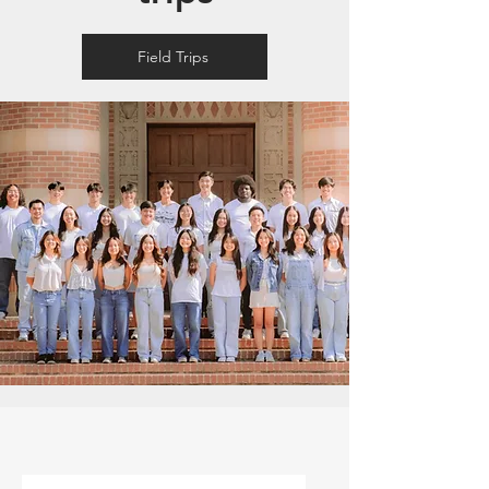
Field Trips