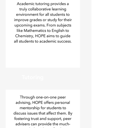
Tutoring