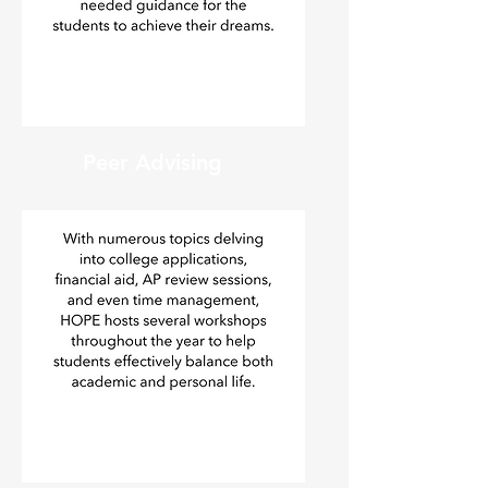
Peer Advising