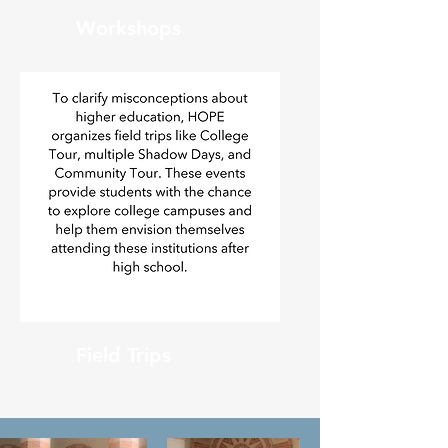
Workshops
Field Trips